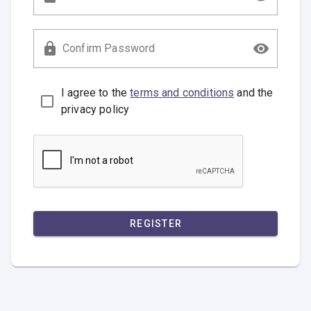
Confirm Password
I agree to the
terms and conditions
and the
privacy policy
REGISTER