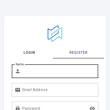
LOGIN
REGISTER
Name
Email Address
Password